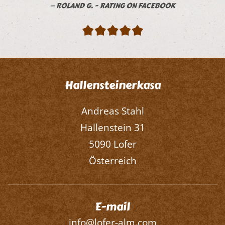
ROLAND G. - RATING ON FACEBOOK
Hallensteinerkasa
Andreas Stahl
Hallenstein 31
5090 Lofer
Österreich
E-mail
info@lofer-alm.com