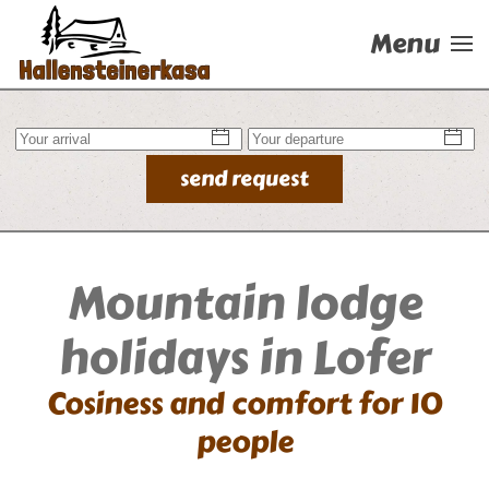
Menu
Skip to main content
send request
Mountain lodge
holidays in Lofer
Cosiness and comfort for 10
people