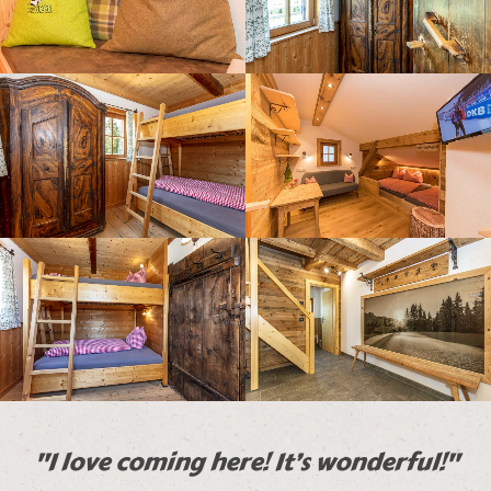
"I love coming here! It’s wonderful!"