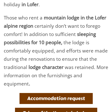
holiday
in Lofer
.
Those who rent a
mountain lodge in the Lofer
alpine region
certainly don’t want to forego
comfort! In addition to sufficient
sleeping
possibilities for 10 people,
the lodge is
comfortably equipped, and efforts were made
during the renovations to ensure that the
traditional
lodge character
was retained. More
information on the furnishings and
equipment
.
Accommodation request