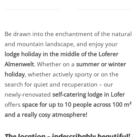
Be drawn into the enchantment of the natural
and mountain landscape, and enjoy your
lodge holiday in the middle of the Loferer
Almenwelt
. Whether on a
summer or winter
holiday
, whether actively sporty or on the
search for quiet and recuperation – our
newly-renovated
self-catering lodge in Lofer
offers
space for up to 10 people across 100 m²
and a really cosy atmosphere!
The location – indescribably beautiful!