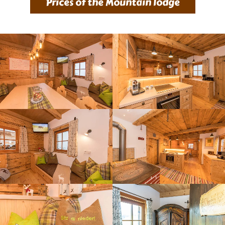
Prices of the Mountain lodge