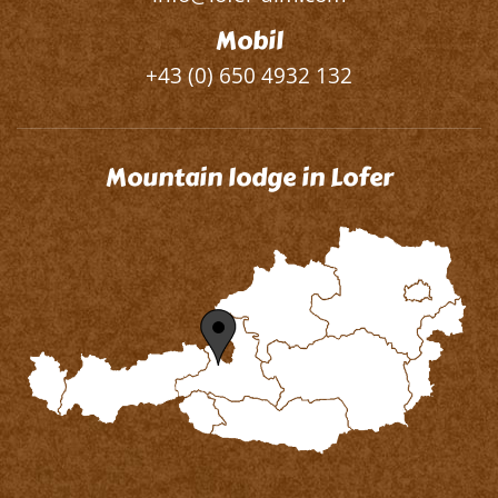
Mobil
+43 (0) 650 4932 132
Mountain lodge in Lofer