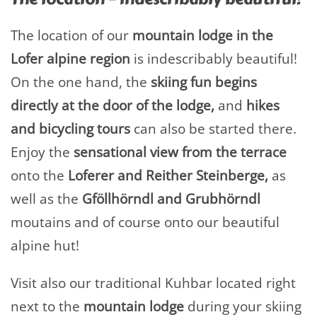
The location of our
mountain lodge in the
Lofer alpine region
is indescribably beautiful!
On the one hand, the
skiing fun begins
directly at the door of the lodge,
and
hikes
and bicycling tours
can also be started there.
Enjoy the
sensational view from the
terrace
onto the
Loferer and Reither Steinberge,
as
well as the
Gföllhörndl and Grubhörndl
moutains and of course onto our beautiful
alpine hut!
Visit also our traditional Kuhbar located right
next to the
mountain lodge
during your skiing