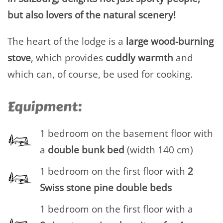
but also lovers of the natural scenery!
The heart of the lodge is a
large wood-burning
stove
, which provides
cuddly warmth
and
which can, of course, be used for cooking.
Equipment:
1 bedroom on the basement floor with
a
double
bunk bed
(width 140 cm)
1 bedroom on the first floor with
2
Swiss stone pine double beds
1 bedroom on the first floor with a