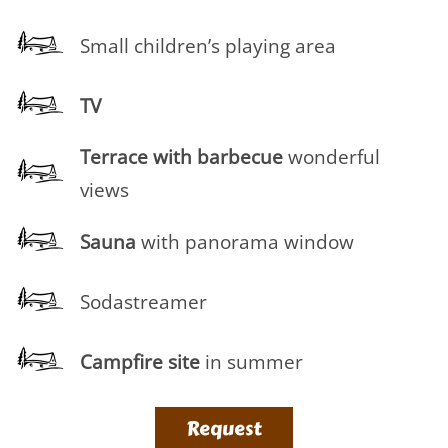
Small children’s playing area
TV
Terrace
with barbecue
wonderful
views
Sauna
with panorama window
Sodastreamer
Campfire site
in summer
Request