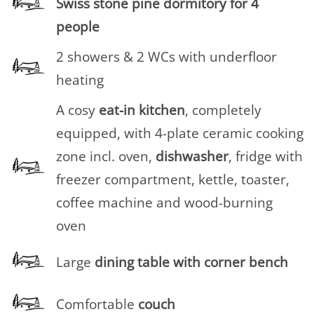
Swiss stone pine dormitory for 4
people
2 showers & 2 WCs with underfloor
heating
A cosy
eat-in
kitchen
, completely
equipped, with 4-plate ceramic cooking
zone incl. oven,
dishwasher
, fridge with
freezer compartment, kettle, toaster,
coffee machine and wood-burning
oven
Large
dining table with corner bench
Comfortable
couch