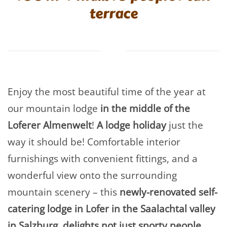
terrace
Enjoy the most beautiful time of the year at
our mountain lodge
in the middle of the
Loferer Almenwelt
!
A lodge holiday
just the
way it should be! Comfortable interior
furnishings with convenient fittings, and a
wonderful view onto the surrounding
mountain scenery – this
newly-renovated self-
catering lodge in Lofer in the Saalachtal valley
in Salzburg, delights not just sporty people,