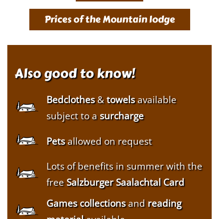
Prices of the Mountain lodge
Also good to know!
Bedclothes
&
towels
available
subject to a
surcharge
Pets
allowed on request
Lots of benefits in summer with the
free
Salzburger Saalachtal Card
Games collections
and
reading