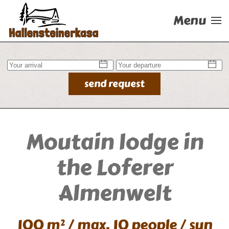
Menu
Skip to main content
send request
Moutain lodge in
the Loferer
Almenwelt
100 m² / max. 10 people / sun