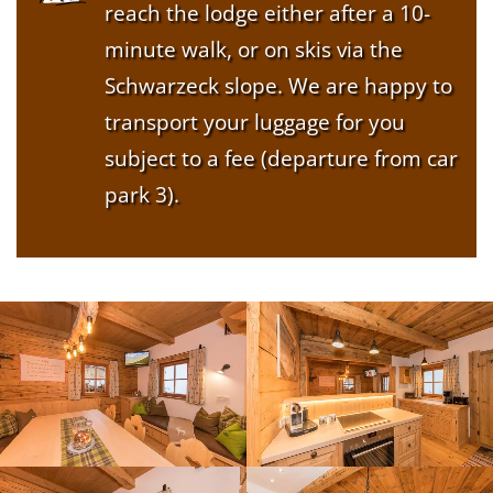
reach the lodge either after a 10-
minute walk, or on skis via the
Schwarzeck slope. We are happy to
transport your luggage for you
subject to a fee (departure from car
park 3).