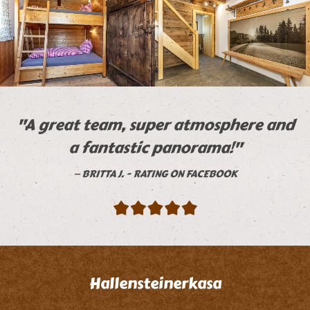
"A great team, super atmosphere and
a fantastic panorama!"
BRITTA J. - RATING ON FACEBOOK
Hallensteinerkasa