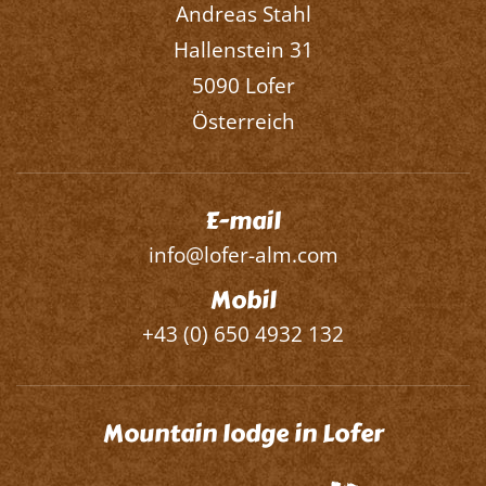
Andreas Stahl
Hallenstein 31
5090 Lofer
Österreich
E-mail
info@lofer-alm.com
Mobil
+43 (0) 650 4932 132
Mountain lodge in Lofer