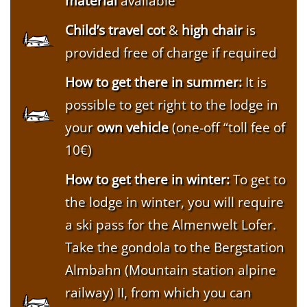
material
available
Child’s travel cot
&
high chair
is
provided free of charge if required
How to get there in summer:
It is
possible to get right to the lodge in
your
own vehicle
(one-off “toll fee of
10€)
How to get there in winter:
To get to
the lodge in winter, you will require
a ski pass for the Almenwelt Lofer.
Take the gondola to the Bergstation
Almbahn (Mountain station alpine
railway) II, from which you can